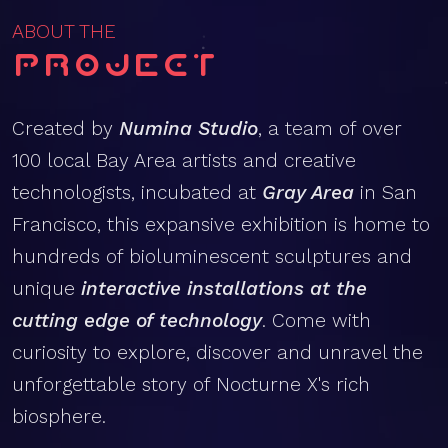
ABOUT THE
Project
Created by
Numina Studio
, a team of over
100 local Bay Area artists and creative
technologists, incubated at
Gray Area
in San
Francisco, this expansive exhibition is home to
hundreds of bioluminescent sculptures and
unique
interactive installations at the
cutting edge of technology
. Come with
curiosity to explore, discover and unravel the
unforgettable story of Nocturne X's rich
biosphere.