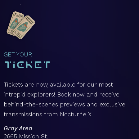
GET YOUR
Ticket
Tickets are now available for our most
intrepid explorers! Book now and receive
behind-the-scenes previews and exclusive
transmissions from Nocturne X.
Gray Area
2665 Mission St.