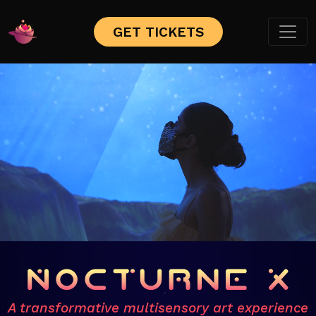
GET TICKETS
A transformative multisensory art experience