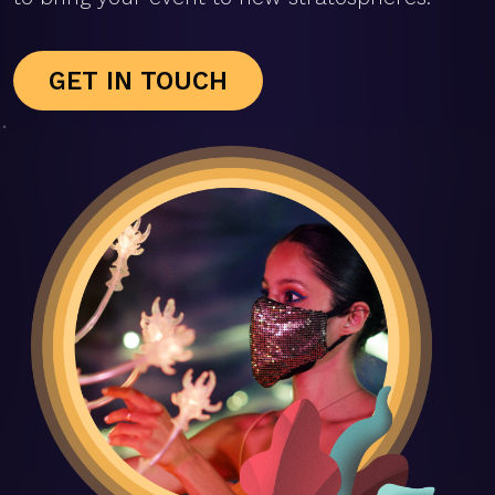
GET IN TOUCH