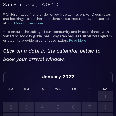
San Francisco, CA 94110
* Children aged 4 and under enjoy free admission. For group rates
and bookings, and other questions about Nocturne X, contact us
at
info@nocturne-x.com
* To ensure the safety of our community and in accordance with
San Francisco city guidelines, Gray Area requires all visitors aged 12
or older to provide proof of vaccination.
Read More
Click on a date in the calendar below to
book your arrival window.
January 2022
SU
MO
TU
WE
TH
FR
SA
1
2
3
4
5
6
7
8