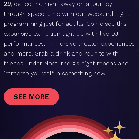
29
, dance the night away on a journey
through space-time with our weekend night
programming just for adults. Come see this
expansive exhibition light up with live DJ
performances, immersive theater experiences
and more. Grab a drink and reunite with
friends under Nocturne X's eight moons and
immerse yourself in something new.
SEE MORE