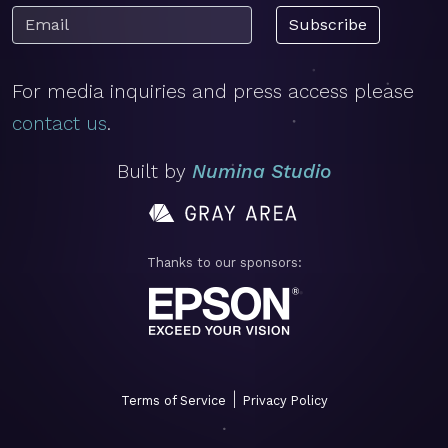
Subscribe
For media inquiries and press access please
contact us
.
Built by
Numina Studio
Thanks to our sponsors:
|
Terms of Service
Privacy Policy