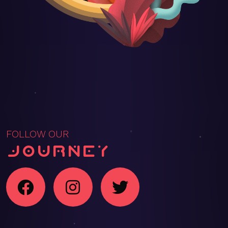
FOLLOW OUR
Journey