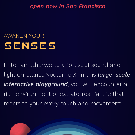
open now in San Francisco
AWAKEN YOUR
Senses
Enter an otherworldly forest of sound and
light on planet Nocturne X. In this
large-scale
interactive playground
, you will encounter a
rich environment of extraterrestrial life that
reacts to your every touch and movement.