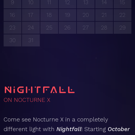
9
10
11
12
13
14
15
16
17
18
19
20
21
22
23
24
25
26
27
28
29
30
31
Nightfall
ON NOCTURNE X
Come see Nocturne X in a completely
different light with
Nightfall
! Starting
October