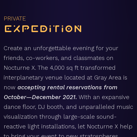
PRIVATE
Expedition
Create an unforgettable evening for your
friends, co-workers, and classmates on
Nocturne X. The 4,000 sq ft transformed
interplanetary venue located at Gray Area is
now
accepting rental reservations from
October—December 2021.
With an expansive
dance floor, DJ booth, and unparalleled music
visualization through large-scale sound-
reactive light installations, let Nocturne X help
to bring your event to new stratospheres.